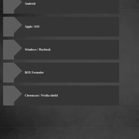
Android
Apple / IOS
Windows / Macbook
BOX Formuler
Chromcast / Nvidia sheild