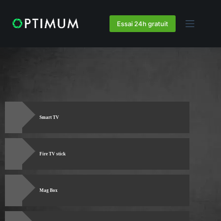
Essai 24h gratuit
Smart TV
Fire TV stick
Mag Box